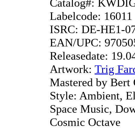
Catalog#: KWDI
Labelcode: 16011
ISRC: DE-HE1-0
EAN/UPC: 97050
Releasedate: 19.0
Artwork:
Trig Far
Mastered by Bert
Style: Ambient, El
Space Music, Dow
Cosmic Octave