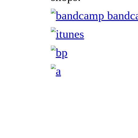
bandc