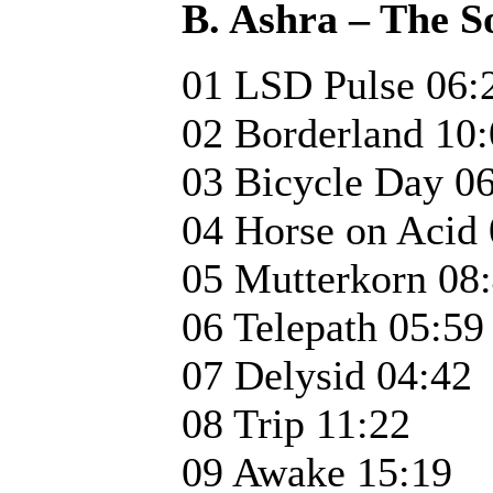
B. Ashra – The 
01 LSD Pulse 06:
02 Borderland 10
03 Bicycle Day 0
04 Horse on Acid 
05 Mutterkorn 08
06 Telepath 05:59
07 Delysid 04:42
08 Trip 11:22
09 Awake 15:19