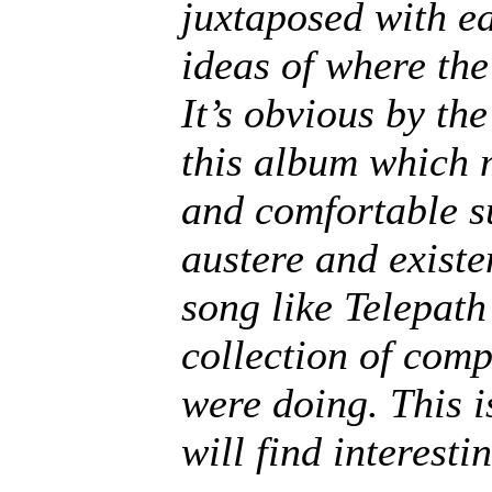
juxtaposed with ea
ideas of where the
It’s obvious by the
this album which 
and comfortable s
austere and existe
song like Telepath
collection of com
were doing. This 
will find interest