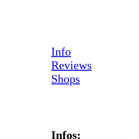
Info
Reviews
Shops
Infos: