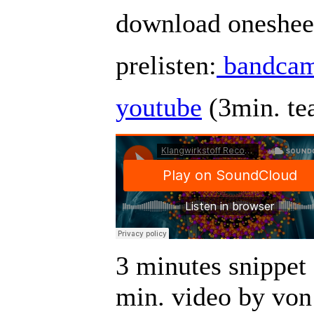
download onesheet
prelisten:
bandca
youtube
(3min. te
3 minutes snippet 
min. video by von