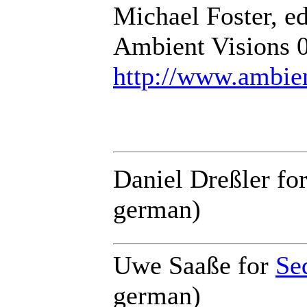
Michael Foster, ed
Ambient Visions 
http://www.ambie
Daniel Dreßler for
german)
Uwe Saaße for
Se
german)