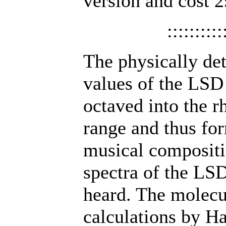
version and cost 2
::::::::::
The physically d
values of the LSD 
octaved into the 
range and thus for
musical compositi
spectra of the LS
heard. The molecu
calculations by H