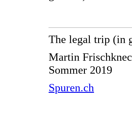
The legal trip
(in 
Martin Frischknec
Sommer 2019
Spuren.ch