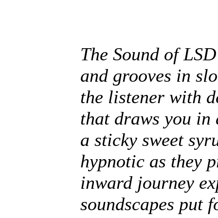
The Sound of LSD 
and grooves in slo
the listener with 
that draws you in 
a sticky sweet sy
hypnotic as they p
inward journey ex
soundscapes put f