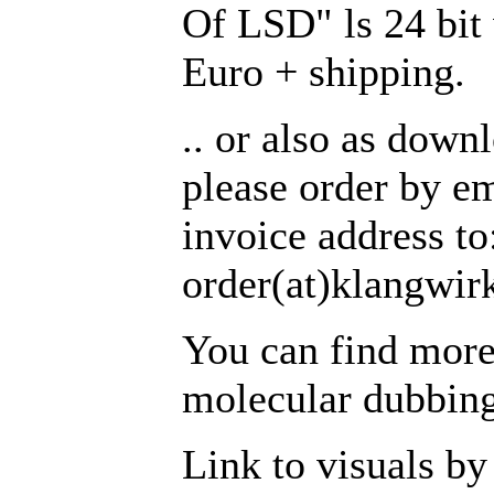
Of LSD" ls 24 bit 
Euro + shipping.
.. or also as down
please order by em
invoice address to
order(at)klangwirk
You can find more
molecular dubbing
Link to visuals by