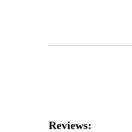
Reviews: