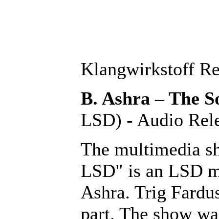
Klangwirkstoff Re
B. Ashra
– The 
LSD) - Audio Re
The multimedia s
LSD" is an LSD m
Ashra. Trig Fardu
part. The show wa