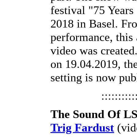
festival "75 Year
2018 in Basel. Fro
performance, this
video was created.
on 19.04.2019, the
setting is now pub
::::::::::
The Sound Of L
Trig Fardust
(vid