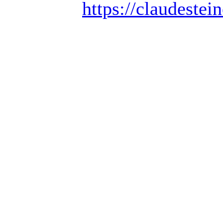
https://claudestein