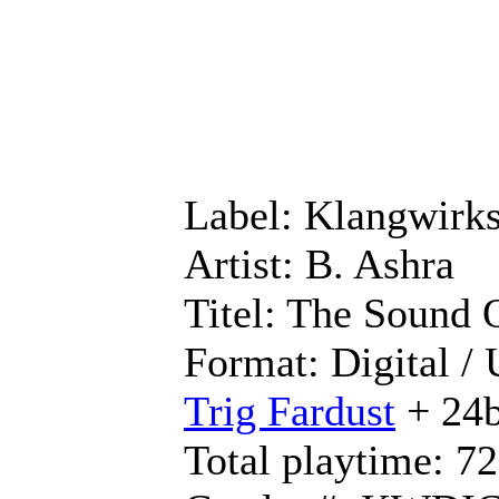
Label: Klangwirks
Artist: B. Ashra
Titel: The Sound
Format: Digital /
Trig Fardust
+ 24b
Total playtime: 7