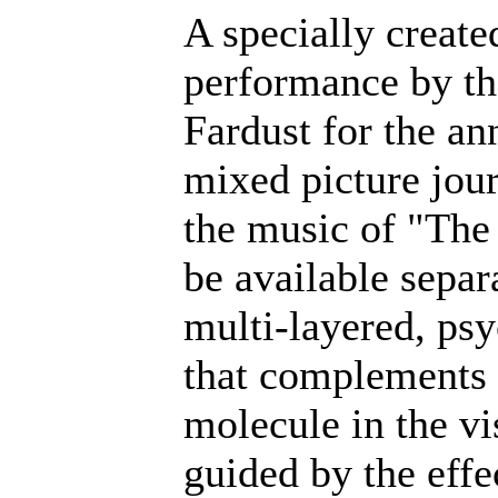
A specially create
performance by the
Fardust for the an
mixed picture jou
the music of "The
be available separ
multi-layered, ps
that complements 
molecule in the vi
guided by the effe