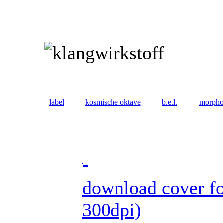
label
kosmische oktave
b.e.l.
morph
download cover fo
300dpi)