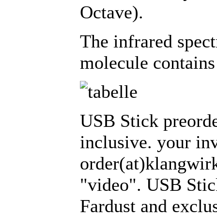
Octave).
The infrared spec
molecule contains
USB Stick preorde
inclusive. your in
order(at)klangwirk
"video". USB Stic
Fardust and excl