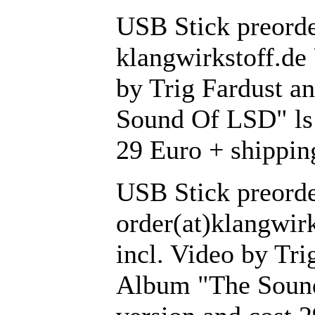
USB Stick preorder
klangwirkstoff.de
by Trig Fardust a
Sound Of LSD" ls 
29 Euro + shippin
USB Stick preorde
order(at)klangwir
incl. Video by Tri
Album "The Sound