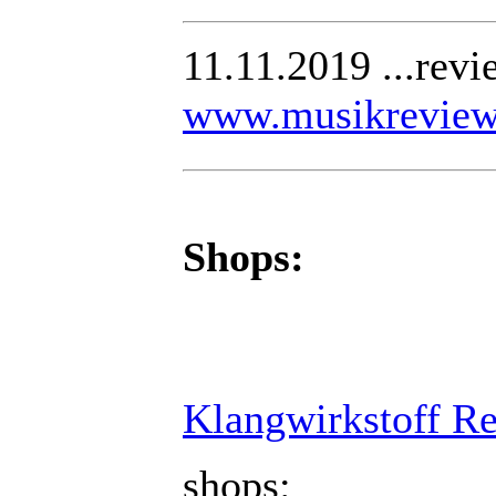
11.11.2019 ...rev
www.musikreview
Shops:
Klangwirkstoff R
shops: